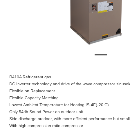
R410A Refrigerant gas.
DC Inverter technology and drive of the wave compressor sinusoi
Flexible on Replacement
Flexible Capacity Matching
Lowest Ambient Temperature for Heating IS-4F(-20.C)
Only 54db Sound Power on outdoor unit
Side discharge outdoor, with more efficient performance but small 
With high compression ratio compressor