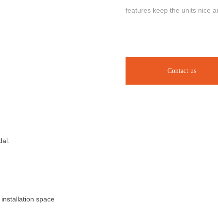
features keep the units nice a
Contact us
dal.
installation space