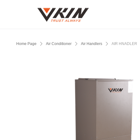
Home Page
ꄲ
Air Conditioner
ꄲ
Air Handlers
ꄲ
AIR HNADLER