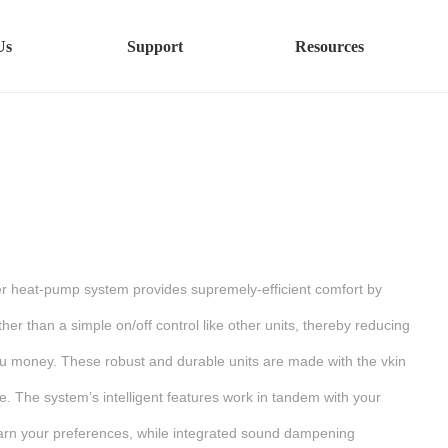
Us
Support
Resources
ler heat-pump system provides supremely-efficient comfort by
her than a simple on/off control like other units, thereby reducing
u money. These robust and durable units are made with the vkin
e. The system’s intelligent features work in tandem with your
earn your preferences, while integrated sound dampening