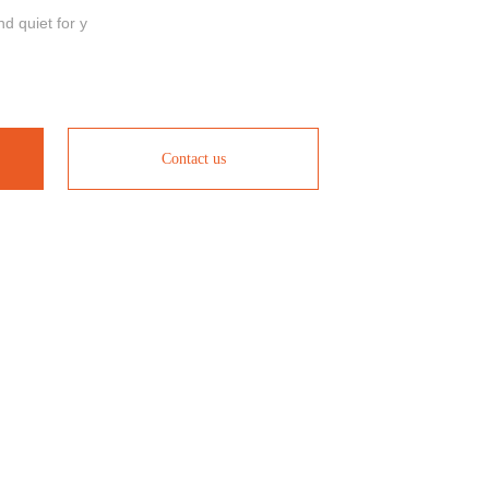
nd quiet for y
Contact us