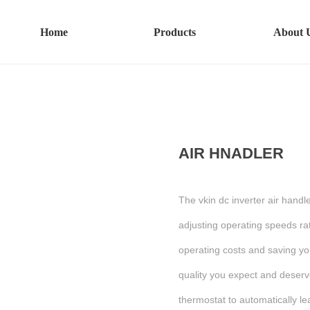
Home
Products
About 
AIR HNADLER
The vkin dc inverter air hand
adjusting operating speeds rat
operating costs and saving yo
quality you expect and deserv
thermostat to automatically l