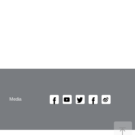
Media