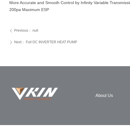
More Accurate and Smooth Control by Infinity Variable Transmiss
200pa Maximum ESP
Previous：
null
ꄴ
Next：
Full DC INVERTER HEAT PUMP
ꄲ
About Us