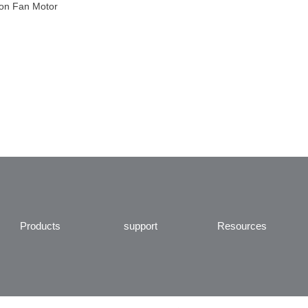
ion Fan Motor
Products
support
Resources