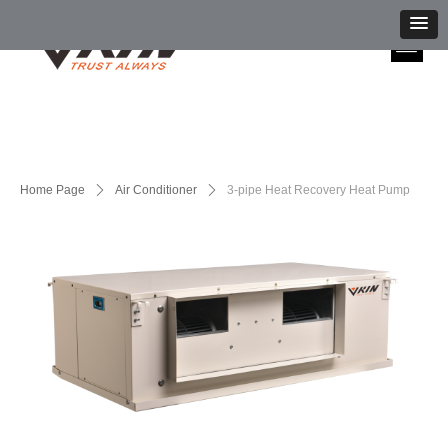
Home Page
ꄲ
Air Conditioner
ꄲ
3-pipe Heat Recovery Heat Pump