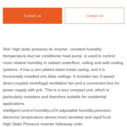
Contact us
Contact us
Vkin' high static pressure dc inverter constent humidity
/temperature duct air conditioner heat pump is used to control
room relative humidity in radiant underfloor, ceiling and wall cooling
systems. It has a zinc-plated sheet metal casing, and it is
horizontally installed into false ceilings. It includes two 3 speed
direct coupled centrifugal ventilation fan and a connection box for
power supply with pcb. This is a very compact unit, which is
particularly noiseless and therefore suitable for residential
applications.
intelligent control humidity,±1% adjustable humidity.precision
electronic temperature sensor,more sensitive and rapid frost
High Static Pressure Inverter hideaway units