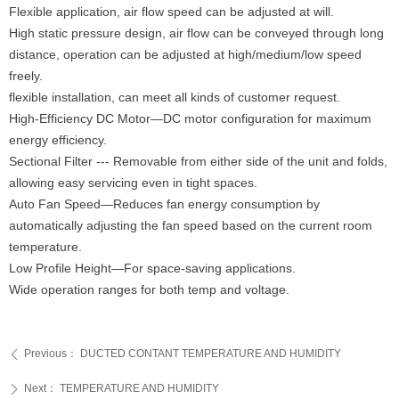
Flexible application, air flow speed can be adjusted at will.
High static pressure design, air flow can be conveyed through long
distance, operation can be adjusted at high/medium/low speed
freely.
flexible installation, can meet all kinds of customer request.
High-Efficiency DC Motor—DC motor configuration for maximum
energy efficiency.
Sectional Filter --- Removable from either side of the unit and folds,
allowing easy servicing even in tight spaces.
Auto Fan Speed—Reduces fan energy consumption by
automatically adjusting the fan speed based on the current room
temperature.
Low Profile Height—For space-saving applications.
Wide operation ranges for both temp and voltage.
Previous：
DUCTED CONTANT TEMPERATURE AND HUMIDITY
ꄴ
Next：
TEMPERATURE AND HUMIDITY
ꄲ