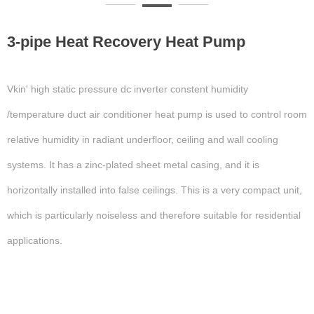
3-pipe Heat Recovery Heat Pump
Vkin' high static pressure dc inverter constent humidity
/temperature duct air conditioner heat pump is used to control room
relative humidity in radiant underfloor, ceiling and wall cooling
systems. It has a zinc-plated sheet metal casing, and it is
horizontally installed into false ceilings. This is a very compact unit,
which is particularly noiseless and therefore suitable for residential
applications.