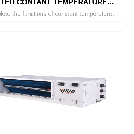
TED CONTANT TEMPERATURE
ete the functions of constant temperature
 HUMIDITY
umidity control, cooling, heating,
idifying, humidifying, ventilation, and air
ication within a single VKIN system.