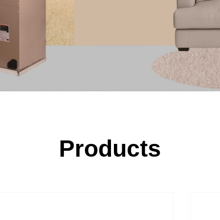
Products