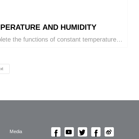
PERATURE AND HUMIDITY
ete the functions of constant temperature
umidity control, cooling, heating,
idifying, humidifying, ventilation, and air
ication within a single VKIN system.
xt
Media