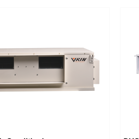
peeds rather than a simple on/off
our w
 other units, thereby reducing operating
conve
aving you money. These robust and
harmo
s are made with the vkin quality you
lates
deserve. The system’s intelligent
effic
rk in tandem with your thermostat to
the t
y learn your preferences, while
Minim
sound dampening features keep the
nd quiet for y