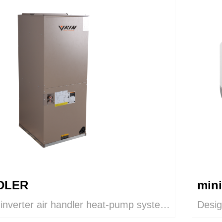
DLER
mini
 inverter air handler heat-pump system
Desig
remely-efficient comfort by adjusting
The i