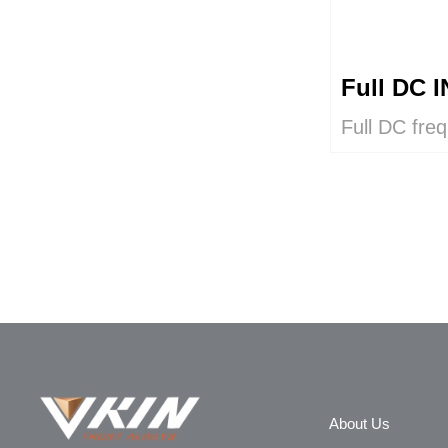
Full DC
Full DC fre
intelligent c
output capac
About Us