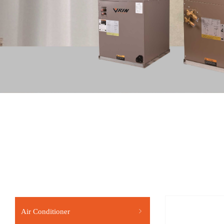
Air Conditioner
ꁇ