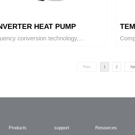
 INVERTER HEAT PUMP
TEM
quency conversion technology,
Compl
ontrol function helps to adjust the
and h
ity.
dehum
purif
Prev
1
2
Ne
Products
support
Resources