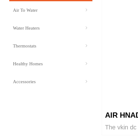
Air To Water
ꁇ
Water Heaters
ꁇ
Thermostats
ꁇ
Healthy Homes
ꁇ
Accessories
ꁇ
AIR HNA
The vkin dc
provides sup