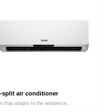
-split air conditioner
n that adapts to the ambience
deal combination of comfort and aesthetics,