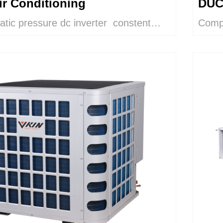
ir Conditioning
DUC
tatic pressure dc inverter constent
Compl
AND
mperature duct air conditioner heat
and h
d to control room relative humidity in
dehum
rfloor, ceiling and wall cooling
purif
has a zinc-plated sheet metal casing,
izontally installed into false ceilings. It
 3 speed direct coupled centrifugal
fan and a connection box for power
pcb. This is a very compact unit, which
rly noiseless and therefore suitable for