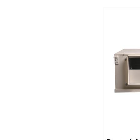
operating s
control like
costs and s
durable unit
expect and 
features wo
automaticall
integrated 
units nice a