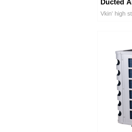
Ducted A
Vkin' high s
humidity /te
pump is use
radiant unde
systems. It 
and it is hor
includes two
ventilation 
supply with 
is particula