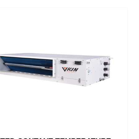
dc room air conditioning units stand out from
ntional air conditioning units and blend
niously into any living space. Thanks to the
t inverter technology the devices work very
iently and quietly. Highest comfort, because
emperature fluctuations of the exiting air on a
um be lowered.