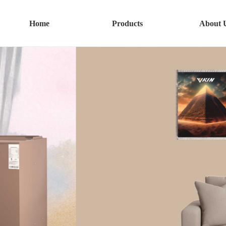
Home
Products
About 