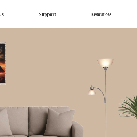
Us
Support
Resources